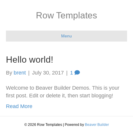
Row Templates
Menu
Hello world!
By
brent
|
July 30, 2017
|
1
Welcome to Beaver Builder Demos. This is your
first post. Edit or delete it, then start blogging!
Read More
© 2026 Row Templates
|
Powered by
Beaver Builder